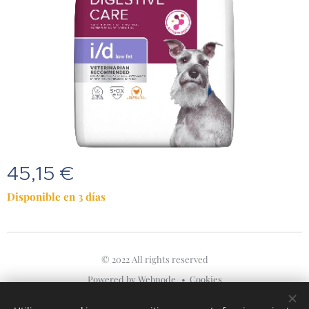
45,15
€
Disponible en 3 días
© 2022 All rights reserved
Powered by
Webnode
Cookies
Idiomas