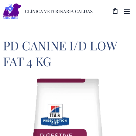
CLÍNICA VETERINARIA CALDAS
PD CANINE I/D LOW
FAT 4 KG